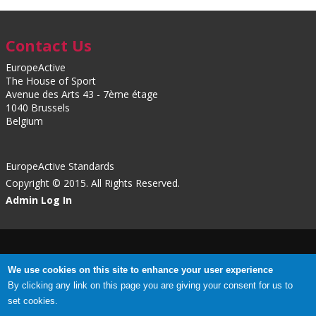
Contact Us
EuropeActive
The House of Sport
Avenue des Arts 43 - 7ème étage
1040 Brussels
Belgium
EuropeActive Standards
Copyright © 2015. All Rights Reserved.
Admin Log In
Privacy Policy
|
Cookies
We use cookies on this site to enhance your user experience
By clicking any link on this page you are giving your consent for us to
set cookies.