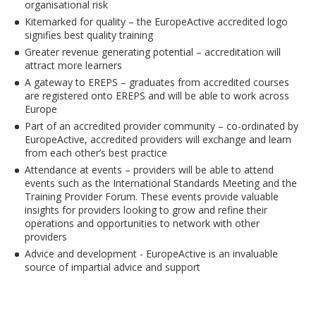
organisational risk
Kitemarked for quality – the EuropeActive accredited logo
signifies best quality training
Greater revenue generating potential – accreditation will
attract more learners
A gateway to EREPS – graduates from accredited courses
are registered onto EREPS and will be able to work across
Europe
Part of an accredited provider community – co-ordinated by
EuropeActive, accredited providers will exchange and learn
from each other’s best practice
Attendance at events – providers will be able to attend
events such as the International Standards Meeting and the
Training Provider Forum. These events provide valuable
insights for providers looking to grow and refine their
operations and opportunities to network with other
providers
Advice and development - EuropeActive is an invaluable
source of impartial advice and support