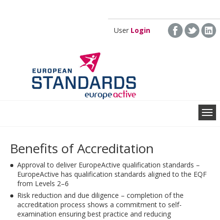
Skip to main content
User
Login
Benefits of Accreditation
Approval to deliver EuropeActive qualification standards –
EuropeActive has qualification standards aligned to the EQF
from Levels 2–6
Risk reduction and due diligence – completion of the
accreditation process shows a commitment to self-
examination ensuring best practice and reducing