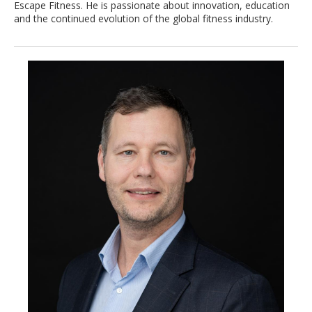
Escape Fitness. He is passionate about innovation, education
and the continued evolution of the global fitness industry.