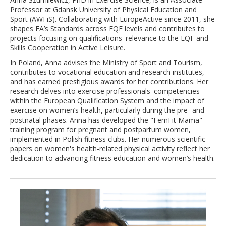
Professor at Gdansk University of Physical Education and
Sport (AWFiS). Collaborating with EuropeActive since 2011, she
shapes EA’s Standards across EQF levels and contributes to
projects focusing on qualifications' relevance to the EQF and
Skills Cooperation in Active Leisure.
In Poland, Anna advises the Ministry of Sport and Tourism,
contributes to vocational education and research institutes,
and has earned prestigious awards for her contributions. Her
research delves into exercise professionals' competencies
within the European Qualification System and the impact of
exercise on women’s health, particularly during the pre- and
postnatal phases. Anna has developed the "FemFit Mama"
training program for pregnant and postpartum women,
implemented in Polish fitness clubs. Her numerous scientific
papers on women's health-related physical activity reflect her
dedication to advancing fitness education and women’s health.