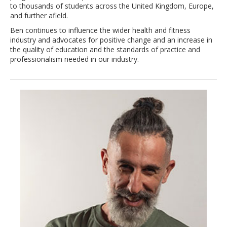
to thousands of students across the United Kingdom, Europe,
and further afield.
Ben continues to influence the wider health and fitness
industry and advocates for positive change and an increase in
the quality of education and the standards of practice and
professionalism needed in our industry.