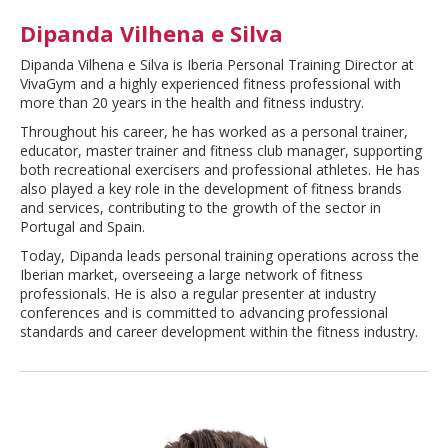
Dipanda Vilhena e Silva
Dipanda Vilhena e Silva is Iberia Personal Training Director at
VivaGym and a highly experienced fitness professional with
more than 20 years in the health and fitness industry.
Throughout his career, he has worked as a personal trainer,
educator, master trainer and fitness club manager, supporting
both recreational exercisers and professional athletes. He has
also played a key role in the development of fitness brands
and services, contributing to the growth of the sector in
Portugal and Spain.
Today, Dipanda leads personal training operations across the
Iberian market, overseeing a large network of fitness
professionals. He is also a regular presenter at industry
conferences and is committed to advancing professional
standards and career development within the fitness industry.