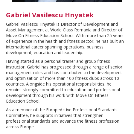
Gabriel Vasilescu Hnyatek
Gabriel Vasilescu Hnyatek is Director of Development and
Asset Management at World Class Romania and Director of
Move On Fitness Education School. With more than 25 years
of experience in the health and fitness sector, he has built an
international career spanning operations, business
development, education and leadership.
Having started as a personal trainer and group fitness
instructor, Gabriel has progressed through a range of senior
management roles and has contributed to the development
and optimisation of more than 100 fitness clubs across 10
countries. Alongside his operational responsibilities, he
remains strongly committed to education and professional
development through his work with Move On Fitness
Education School.
As a member of the EuropeActive Professional Standards
Committee, he supports initiatives that strengthen
professional standards and advance the fitness profession
across Europe.