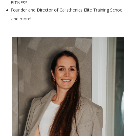
FITNESS.
Founder and Director of Calisthenics Elite Training School.
​ ​... and more!