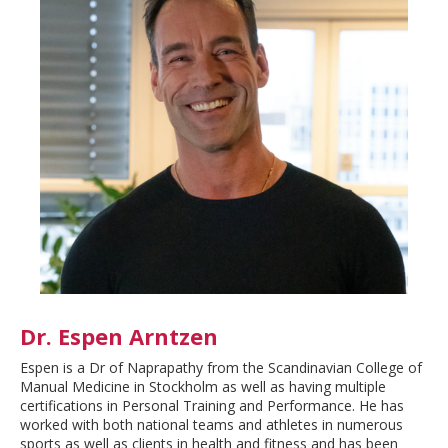
Dr. Espen Arntzen
Espen is a Dr of Naprapathy from the Scandinavian College of
Manual Medicine in Stockholm as well as having multiple
certifications in Personal Training and Performance. He has
worked with both national teams and athletes in numerous
sports as well as clients in health and fitness and has been