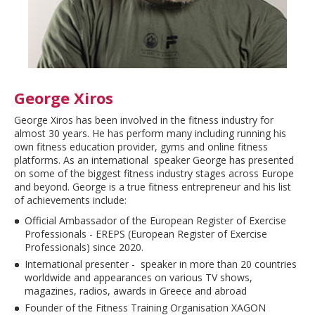
George Xiros
George Xiros has been involved in the fitness industry for
almost 30 years. He has perform many including running his
own fitness education provider, gyms and online fitness
platforms. As an international speaker George has presented
on some of the biggest fitness industry stages across Europe
and beyond. George is a true fitness entrepreneur and his list
of achievements include:
Official Ambassador of the European Register of Exercise
Professionals - EREPS (European Register of Exercise
Professionals) since 2020.
International presenter - speaker in more than 20 countries
worldwide and appearances on various TV shows,
magazines, radios, awards in Greece and abroad
Founder of the Fitness Training Organisation XAGON