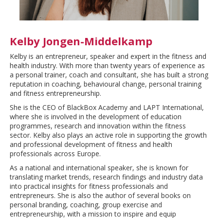
Kelby Jongen-Middelkamp
Kelby is an entrepreneur, speaker and expert in the fitness and
health industry. With more than twenty years of experience as
a personal trainer, coach and consultant, she has built a strong
reputation in coaching, behavioural change, personal training
and fitness entrepreneurship.
She is the CEO of BlackBox Academy and LAPT International,
where she is involved in the development of education
programmes, research and innovation within the fitness
sector. Kelby also plays an active role in supporting the growth
and professional development of fitness and health
professionals across Europe.
As a national and international speaker, she is known for
translating market trends, research findings and industry data
into practical insights for fitness professionals and
entrepreneurs. She is also the author of several books on
personal branding, coaching, group exercise and
entrepreneurship, with a mission to inspire and equip