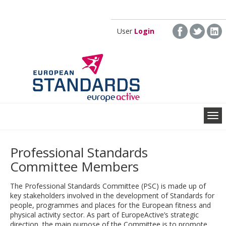
Skip to main content
User
Login
Professional Standards
Committee Members
The Professional Standards Committee (PSC) is made up of
key stakeholders involved in the development of Standards for
people, programmes and places for the European fitness and
physical activity sector. As part of EuropeActive’s strategic
direction, the main purpose of the Committee is to promote