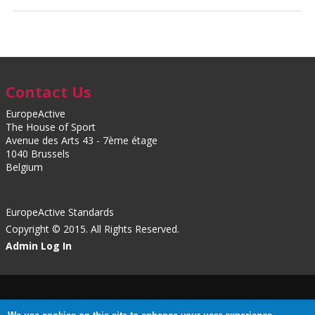
Contact Us
EuropeActive
The House of Sport
Avenue des Arts 43 - 7ème étage
1040 Brussels
Belgium
EuropeActive Standards
Copyright © 2015. All Rights Reserved.
Admin Log In
Privacy Policy
|
Cookies