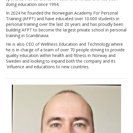
doing education since 1994.
In 2024 he founded the Norwegian Academy For Personal
Training (AFPT) and have educated over 10.000 students in
personal training over the last 20 years and has proudly been
building AFPT to become the largest private school in personal
training in Scandinavia.
He is also CEO of Wellness Education and Technology where
he is in charge of a team of over 70 people striving to provide
quality education within health and fitness in Norway and
Sweden and looking to expand both the company and its
´influence and educations to new countries.