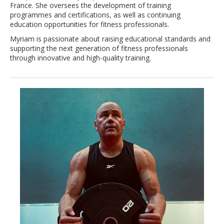
France. She oversees the development of training
programmes and certifications, as well as continuing
education opportunities for fitness professionals.
Myriam is passionate about raising educational standards and
supporting the next generation of fitness professionals
through innovative and high-quality training.