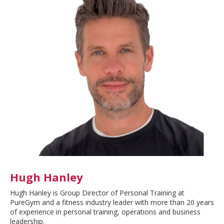
Hugh Hanley
Hugh Hanley is Group Director of Personal Training at
PureGym and a fitness industry leader with more than 20 years
of experience in personal training, operations and business
leadership.