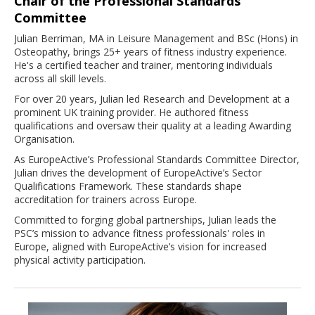
Chair of the Professional Standards
Committee
Julian Berriman, MA in Leisure Management and BSc (Hons) in
Osteopathy, brings 25+ years of fitness industry experience.
He's a certified teacher and trainer, mentoring individuals
across all skill levels.
For over 20 years, Julian led Research and Development at a
prominent UK training provider. He authored fitness
qualifications and oversaw their quality at a leading Awarding
Organisation.
As EuropeActive’s Professional Standards Committee Director,
Julian drives the development of EuropeActive’s Sector
Qualifications Framework. These standards shape
accreditation for trainers across Europe.
Committed to forging global partnerships, Julian leads the
PSC’s mission to advance fitness professionals' roles in
Europe, aligned with EuropeActive’s vision for increased
physical activity participation.