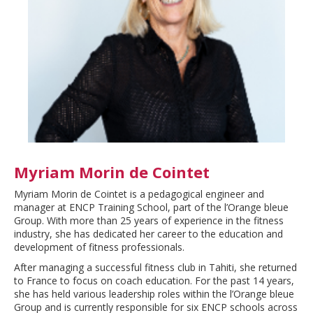
Myriam Morin de Cointet
Myriam Morin de Cointet is a pedagogical engineer and
manager at ENCP Training School, part of the l’Orange bleue
Group. With more than 25 years of experience in the fitness
industry, she has dedicated her career to the education and
development of fitness professionals.
After managing a successful fitness club in Tahiti, she returned
to France to focus on coach education. For the past 14 years,
she has held various leadership roles within the l’Orange bleue
Group and is currently responsible for six ENCP schools across