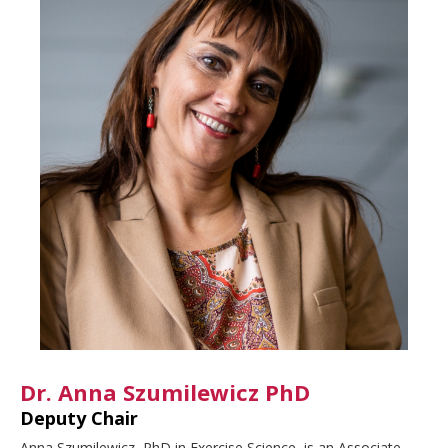
Dr. Anna Szumilewicz PhD
Deputy Chair
Anna Szumilewicz, PhD in Exercise Science, is an Associate