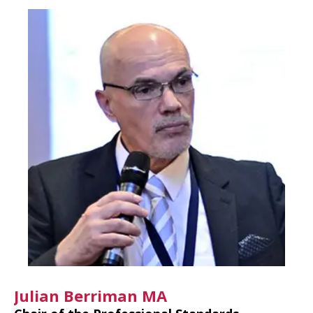
Julian Berriman MA