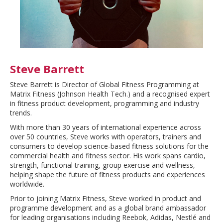
Steve Barrett
Steve Barrett is Director of Global Fitness Programming at
Matrix Fitness (Johnson Health Tech.) and a recognised expert
in fitness product development, programming and industry
trends.
With more than 30 years of international experience across
over 50 countries, Steve works with operators, trainers and
consumers to develop science-based fitness solutions for the
commercial health and fitness sector. His work spans cardio,
strength, functional training, group exercise and wellness,
helping shape the future of fitness products and experiences
worldwide.
Prior to joining Matrix Fitness, Steve worked in product and
programme development and as a global brand ambassador
for leading organisations including Reebok, Adidas, Nestlé and