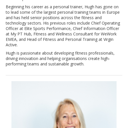
Beginning his career as a personal trainer, Hugh has gone on
to lead some of the largest personal training teams in Europe
and has held senior positions across the fitness and
technology sectors. His previous roles include Chief Operating
Officer at Elite Sports Performance, Chief Information Officer
at My PT Hub, Fitness and Wellness Consultant for WeWork
EMEA, and Head of Fitness and Personal Training at Virgin
Active.
Hugh is passionate about developing fitness professionals,
driving innovation and helping organisations create high-
performing teams and sustainable growth.