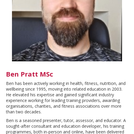
Ben Pratt MSc
Ben has been actively working in health, fitness, nutrition, and
wellbeing since 1995, moving into related education in 2003.
He elevated his expertise and gained significant industry
experience working for leading training providers, awarding
organisations, charities, and fitness associations over more
than two decades.
Ben is a seasoned presenter, tutor, assessor, and educator. A
sought-after consultant and education developer, his training
programmes, both in-person and online, have been delivered