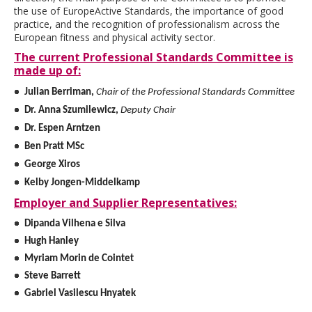
the use of EuropeActive Standards, the importance of good
practice, and the recognition of professionalism across the
European fitness and physical activity sector.
The current Professional Standards Committee is
made up of:
Julian Berriman,
Chair of the Professional Standards Committee
Dr. Anna Szumilewicz,
Deputy Chair
Dr. Espen Arntzen
Ben Pratt MSc
George Xiros
Kelby Jongen-Middelkamp
Employer and Supplier Representatives:
Dipanda Vilhena e Silva​
Hugh Hanley
Myriam Morin de Cointet
Steve Barrett
Gabriel Vasilescu Hnyatek