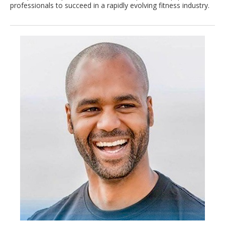
professionals to succeed in a rapidly evolving fitness industry.