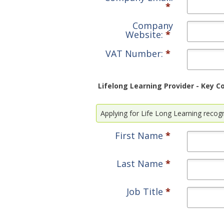
*
Company
Website:
*
VAT Number:
*
Lifelong Learning Provider - Key C
Applying for Life Long Learning recogni
First Name
*
Last Name
*
Job Title
*