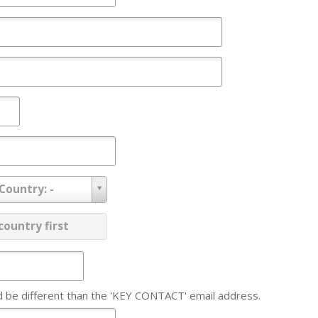
 Country: -
ovince:
country first
d be different than the 'KEY CONTACT' email address.