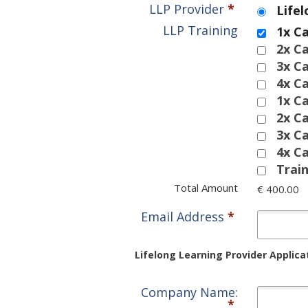
LLP Provider
*
Life
LLP Training
1x C
2x C
3x C
4x C
1x C
2x C
3x C
4x C
Trai
Total Amount
€ 400.00
Email Address
*
Lifelong Learning Provider Applica
Company Name:
*