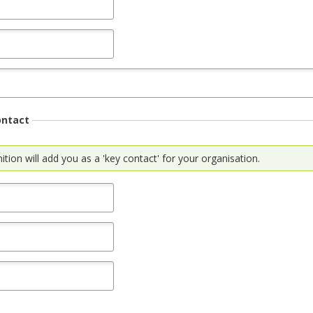
ontact
tion will add you as a 'key contact' for your organisation.