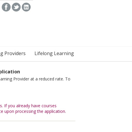
ng Providers
Lifelong Learning
lication
arning Provider at a reduced rate. To
. If you already have courses
ce upon processing the application.