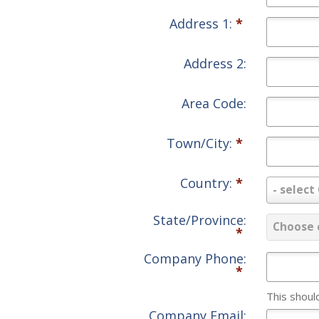
Address 1:
*
Address 2:
Area Code:
Town/City:
*
Country:
*
Country:
- select
*
State/Province:
State/Pr
Choose 
*
*
Company Phone:
*
This shoul
Company Email: