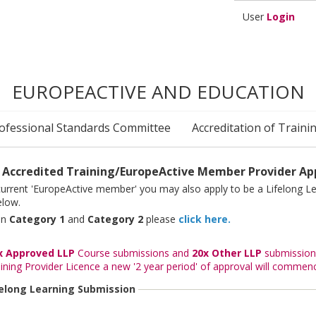
User
Login
EUROPEACTIVE AND EDUCATION
ofessional Standards Committee
Accreditation of Traini
 Accredited Training/EuropeActive Member Provider App
 current 'EuropeActive member' you may also apply to be a Lifelong Le
elow.
een
Category 1
and
Category 2
please
click here.
x Approved LLP
Course submissions and
20x Other LLP
submissions
ining Provider Licence a new '2 year period' of approval will commen
felong Learning Submission