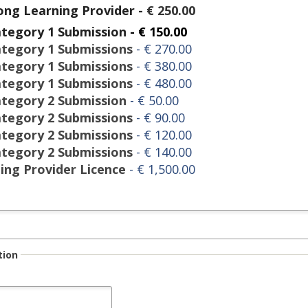
long Learning Provider
-
€ 250.00
ategory 1 Submission
- € 150.00
ategory 1 Submissions
- € 270.00
ategory 1 Submissions
- € 380.00
ategory 1 Submissions
- € 480.00
ategory 2 Submission
- € 50.00
ategory 2 Submissions
- € 90.00
ategory 2 Submissions
- € 120.00
ategory 2 Submissions
- € 140.00
ning Provider Licence
- € 1,500.00
tion