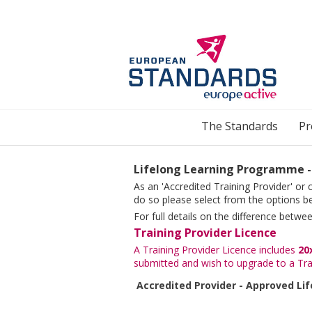
Skip to main content
The Standards
Pr
Lifelong Learning Programme -
As an 'Accredited Training Provider' or
do so please select from the options b
For full details on the difference betw
Training Provider Licence
A Training Provider Licence includes
20
submitted and wish to upgrade to a Tra
Accredited Provider - Approved Li